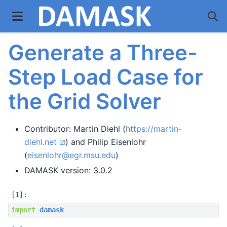
Generate a Three-
Step Load Case for
the Grid Solver
Contributor: Martin Diehl (
https://martin-
diehl.net
) and Philip Eisenlohr
(
eisenlohr
@
egr
.
msu
.
edu
)
DAMASK version: 3.0.2
import
damask