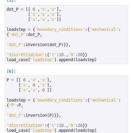
dot_P
=
[[
0
,
'x'
,
'x'
],
[
'x'
,
'x'
,
'x'
],
[
'x'
,
'x'
,
'x'
]]
loadstep
=
{
'boundary_conditions'
:{
'mechanical'
:
{
'dot_P'
:
dot_P
,
'dot_F'
:
inversion
(
dot_P
)}},
'discretization'
:{
't'
:
10.
,
'N'
:
20
}}
load_case
[
'loadstep'
]
.
append
(
loadstep
)
P
=
[[
0
,
'x'
,
'x'
],
[
'x'
,
0
,
'x'
],
[
'x'
,
'x'
,
0
]]
loadstep
=
{
'boundary_conditions'
:{
'mechanical'
:
{
'P'
:
P
,
'dot_F'
:
inversion
(
P
)}},
'discretization'
:{
't'
:
10.
,
'N'
:
20
}}
load_case
[
'loadstep'
]
.
append
(
loadstep
)