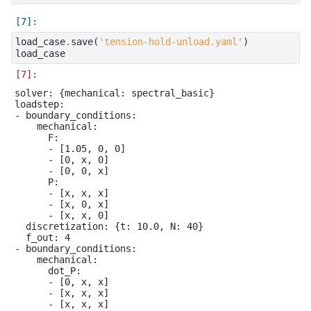
load_case
.
save
(
'tension-hold-unload.yaml'
)
load_case
solver: {mechanical: spectral_basic}

loadstep:

- boundary_conditions:

    mechanical:

      F:

      - [1.05, 0, 0]

      - [0, x, 0]

      - [0, 0, x]

      P:

      - [x, x, x]

      - [x, 0, x]

      - [x, x, 0]

  discretization: {t: 10.0, N: 40}

  f_out: 4

- boundary_conditions:

    mechanical:

      dot_P:

      - [0, x, x]

      - [x, x, x]

      - [x, x, x]
