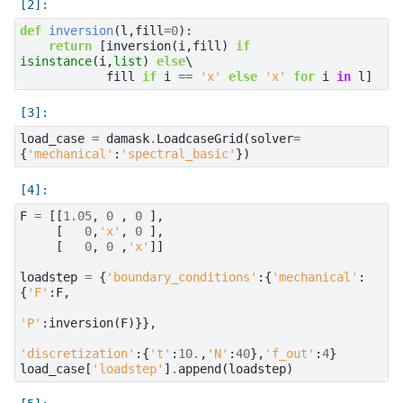
def
inversion
(
l
,
fill
=
0
):
return
[
inversion
(
i
,
fill
)
if
isinstance
(
i
,
list
)
else
\

fill
if
i
==
'x'
else
'x'
for
i
in
l
]
load_case
=
damask
.
LoadcaseGrid
(
solver
=
{
'mechanical'
:
'spectral_basic'
})
F
=
[[
1.05
,
0
,
0
],
[
0
,
'x'
,
0
],
[
0
,
0
,
'x'
]]
loadstep
=
{
'boundary_conditions'
:{
'mechanical'
:
{
'F'
:
F
,
'P'
:
inversion
(
F
)}},
'discretization'
:{
't'
:
10.
,
'N'
:
40
},
'f_out'
:
4
}
load_case
[
'loadstep'
]
.
append
(
loadstep
)