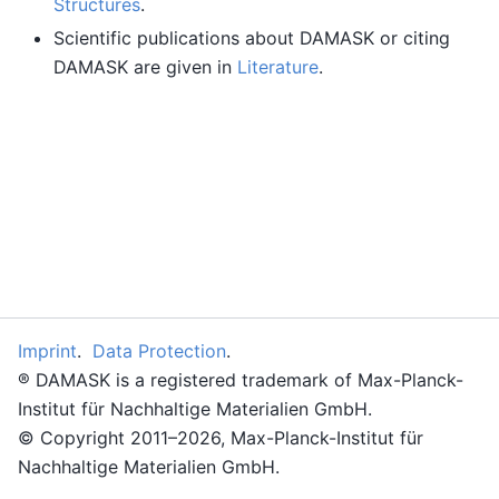
Structures
.
Scientific publications about DAMASK or citing
DAMASK are given in
Literature
.
Imprint
.
Data Protection
.
® DAMASK is a registered trademark of Max-Planck-
Institut für Nachhaltige Materialien GmbH.
© Copyright 2011–2026, Max-Planck-Institut für
Nachhaltige Materialien GmbH.