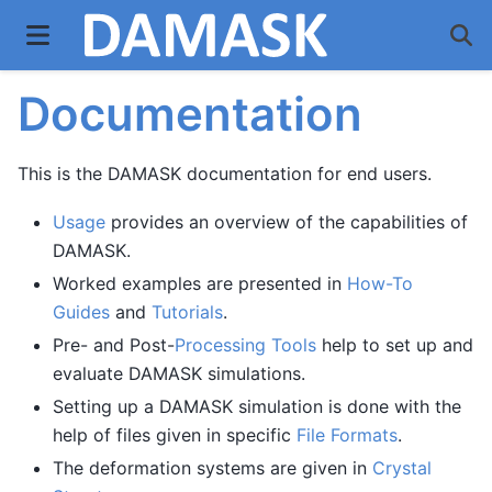
Documentation
This is the DAMASK documentation for end users.
Usage
provides an overview of the capabilities of
DAMASK.
Worked examples are presented in
How-To
Guides
and
Tutorials
.
Pre- and Post-
Processing Tools
help to set up and
evaluate DAMASK simulations.
Setting up a DAMASK simulation is done with the
help of files given in specific
File Formats
.
The deformation systems are given in
Crystal