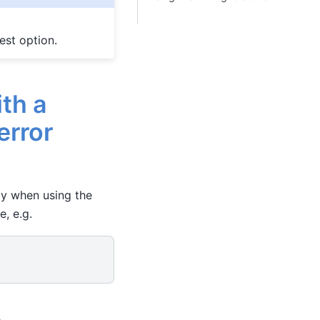
est option.
th a
error
tly when using the
e, e.g.