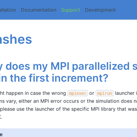
allation
Documentation
Support
Development
ashes
 does my MPI parallelized 
 in the first increment?
ght happen in case the wrong
or
launcher i
mpiexec
mpirun
 vary, either an MPI error occurs or the simulation does 
 please use the launcher of the specific MPI library that wa
.
e