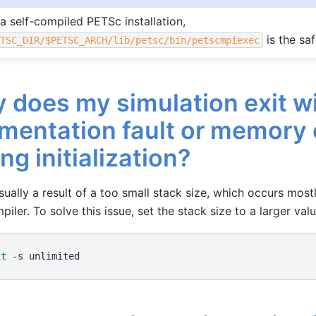
 a self-compiled PETSc installation,
is the saf
ETSC_DIR/$PETSC_ARCH/lib/petsc/bin/petscmpiexec
 does my simulation exit wi
mentation fault or memory 
ng initialization?
usually a result of a too small stack size, which occurs mos
piler. To solve this issue, set the stack size to a larger valu
it
-s