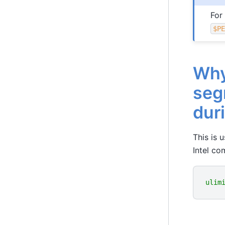
For
$P
Why
seg
duri
This is 
Intel com
ulim