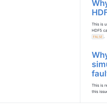
Why
HDF
This is 
HDF5 can
.
FALSE
Why
sim
fau
This is 
this iss