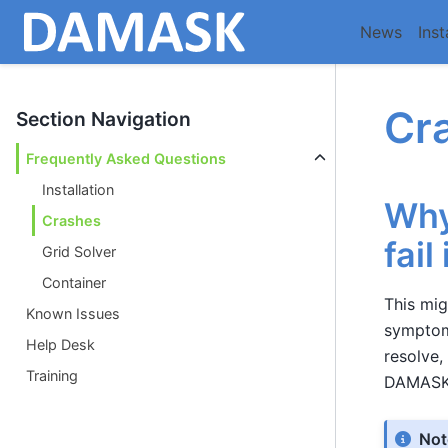
News
Inst
Cr
Section Navigation
Frequently Asked Questions
Installation
Why
Crashes
fail
Grid Solver
Container
This mi
Known Issues
symptoms
Help Desk
resolve,
Training
DAMASK
Not