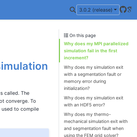
Git
Go
3.0.2 (release)
On this page
Why does my MPI parallelized
simulation fail in the first
increment?
simulation
Why does my simulation exit
with a segmentation fault or
memory error during
initialization?
s called. The
Why does my simulation exit
not converge. To
with an HDF5 error?
s used to compile
Why does my thermo-
mechanical simulation exit with
and segmentation fault when
using the FEM grid solver?