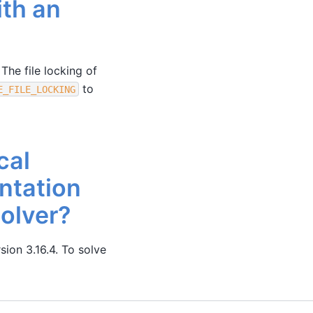
ith an
 The file locking of
to
E_FILE_LOCKING
cal
ntation
solver?
sion 3.16.4. To solve