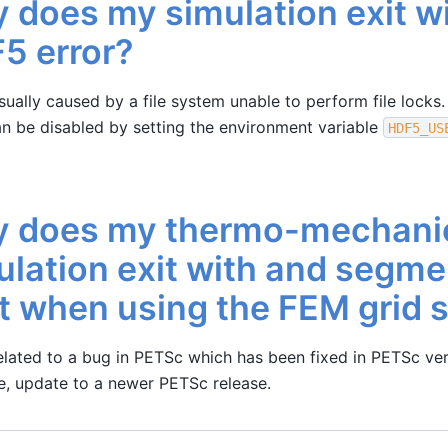
 does my simulation exit w
5 error?
usually caused by a file system unable to perform file locks.
 be disabled by setting the environment variable
HDF5_US
 does my thermo-mechani
ulation exit with and segme
lt when using the FEM grid 
related to a bug in PETSc which has been fixed in PETSc ver
ue, update to a newer PETSc release.